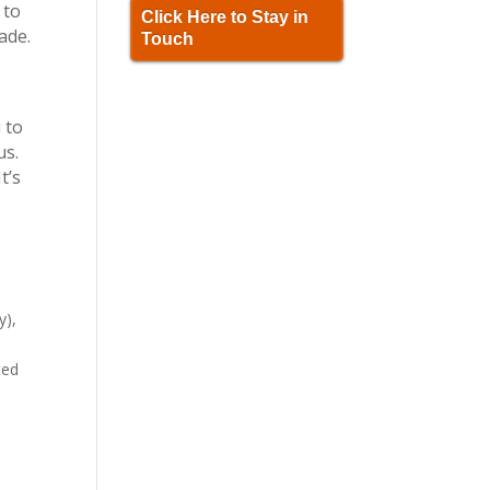
 to
Click Here to Stay in
ade.
Touch
u to
us.
t’s
y),
ted