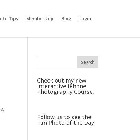
oto Tips
Membership
Blog
Login
Check out my new
interactive iPhone
Photography Course.
r
e,
Follow us to see the
Fan Photo of the Day