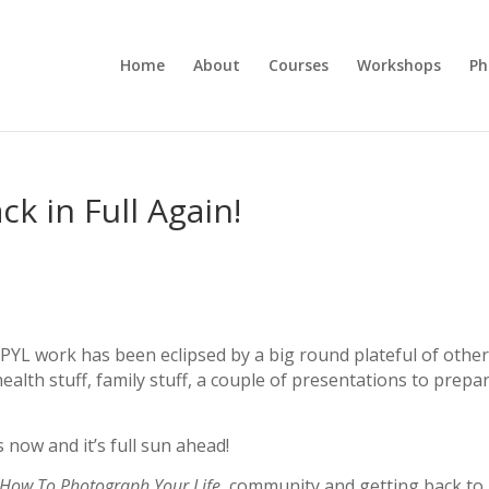
Home
About
Courses
Workshops
Ph
k in Full Again!
TPYL work has been eclipsed by a big round plateful of othe
lth stuff, family stuff, a couple of presentations to prepar
 now and it’s full sun ahead!
How To Photograph Your Life
community and getting back to