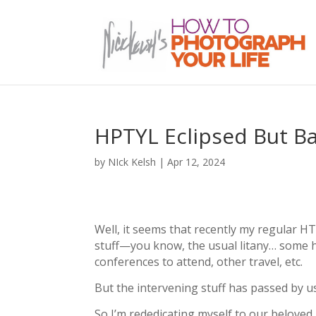
HPTYL Eclipsed But Bac
by
NIck Kelsh
|
Apr 12, 2024
Well, it seems that recently my regular H
stuff—you know, the usual litany… some hea
conferences to attend, other travel, etc.
But the intervening stuff has passed by us
So I’m rededicating myself to our beloved