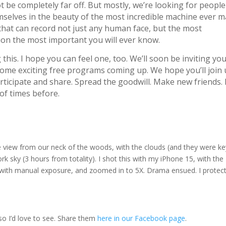
ot be completely far off. But mostly, we’re looking for people
selves in the beauty of the most incredible machine ever m
 that can record not just any human face, but the most
tion the most important you will ever know.
ng this. I hope you can feel one, too. We’ll soon be inviting yo
ome exciting free programs coming up. We hope you’ll join 
icipate and share. Spread the goodwill. Make new friends. I
 of times before.
 the view from our neck of the woods, with the clouds (and they were ke
k sky (3 hours from totality). I shot this with my iPhone 15, with the
o with manual exposure, and zoomed in to 5X. Drama ensued. I protec
o I’d love to see. Share them
here in our Facebook page
.