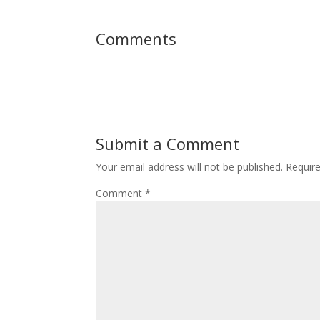
Comments
Submit a Comment
Your email address will not be published.
Requir
Comment
*