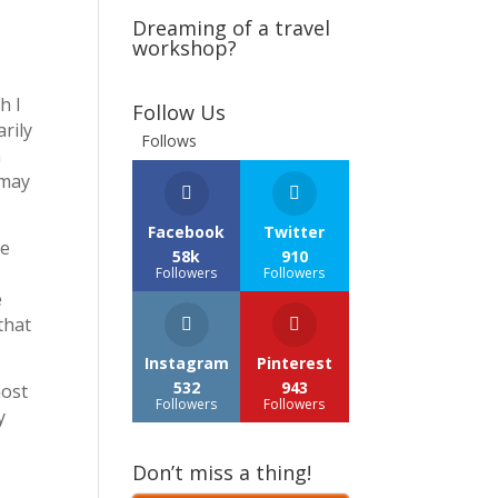
Dreaming of a travel
workshop?
h I
Follow Us
rily
Follows
n
 may
Facebook
Twitter
re
58k
910
Followers
Followers
e
that
Instagram
Pinterest
532
943
most
Followers
Followers
y
Don’t miss a thing!
r