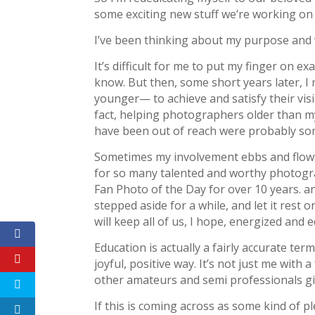
some exciting new stuff we’re working on f
I’ve been thinking about my purpose and
It’s difficult for me to put my finger on ex
know. But then, some short years later, 
younger— to achieve and satisfy their vis
fact, helping photographers older than m
have been out of reach were probably so
Sometimes my involvement ebbs and flows a l
for so many talented and worthy photograp
Fan Photo of the Day for over 10 years. an
stepped aside for a while, and let it rest o
will keep all of us, I hope, energized and 
Education is actually a fairly accurate t
joyful, positive way. It’s not just me wit
other amateurs and semi professionals gi
If this is coming across as some kind of p