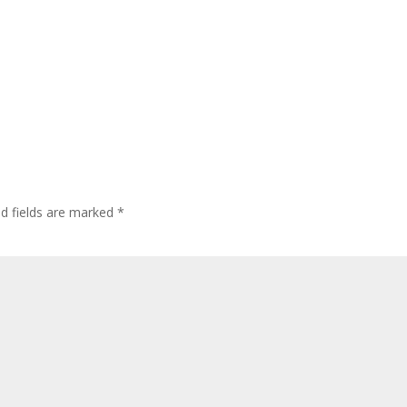
ed fields are marked
*