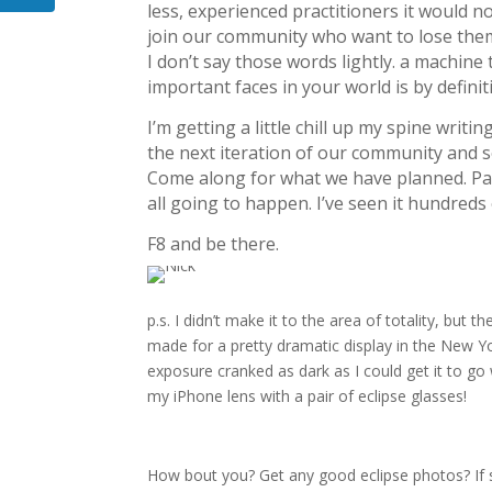
less, experienced practitioners it would n
join our community who want to lose them
I don’t say those words lightly. a machine
important faces in your world is by defini
I’m getting a little chill up my spine writi
the next iteration of our community and s
Come along for what we have planned. Part
all going to happen. I’ve seen it hundreds
F8 and be there.
p.s.
I didn’t make it to the area of totality, but
made for a pretty dramatic display in the New Yor
exposure cranked as dark as I could get it to g
my iPhone lens with a pair of eclipse glasses!
How bout you? Get any good eclipse photos? If s