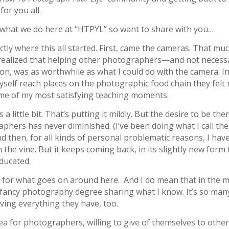
or you all.
 what we do here at “HTPYL” so want to share with you…
actly where this all started. First, came the cameras. That muc
I realized that helping other photographers—and not necessa
ion, was as worthwhile as what I could do with the camera. I
yself reach places on the photographic food chain they felt
me of my most satisfying teaching moments.
ittle bit. That’s putting it mildly. But the desire to be the
hers has never diminished. (I’ve been doing what I call the
d then, for all kinds of personal problematic reasons, I hav
n the vine. But it keeps coming back, in its slightly new form 
educated.
erm for what goes on around here. And I do mean that in the 
h a fancy photography degree sharing what I know. It’s so man
ving everything they have, too.
lea for photographers, willing to give of themselves to othe