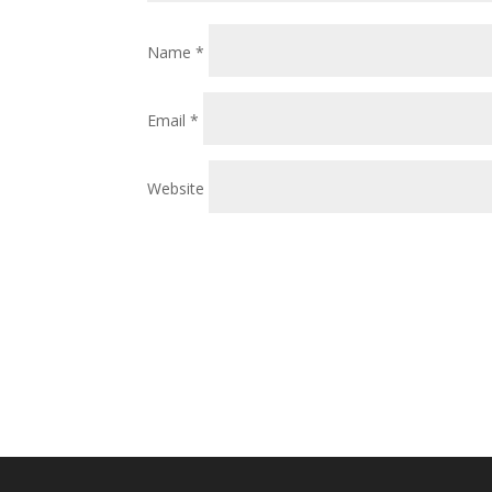
Name
*
Email
*
Website